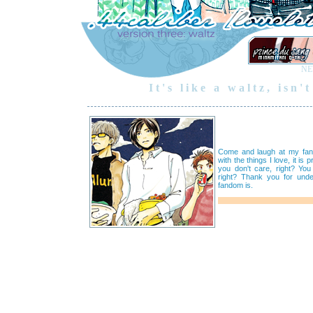
NE
It's like a waltz, isn
Come and laugh at my fangi
with the things I love, it is 
you don't care, right? You
right? Thank you for unde
fandom is.